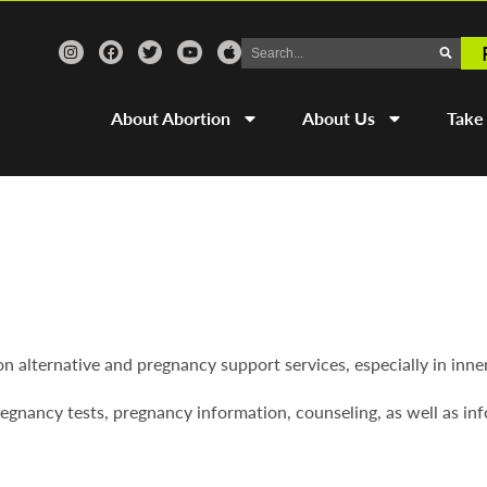
About Abortion
About Us
Take
on alternative and pregnancy support services, especially in inne
egnancy tests, pregnancy information, counseling, as well as inf