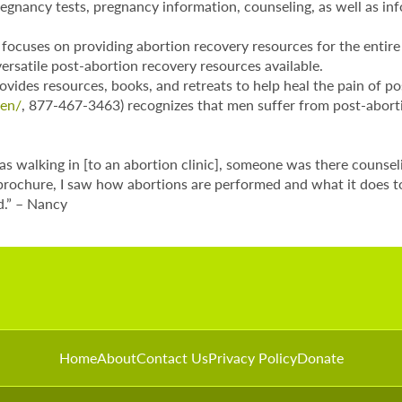
egnancy tests, pregnancy information, counseling, as well as inf
focuses on providing abortion recovery resources for the entire f
ersatile post-abortion recovery resources available.
vides resources, books, and retreats to help heal the pain of p
men/
, 877-467-3463) recognizes that men suffer from post-aborti
was walking in [to an abortion clinic], someone was there couns
 brochure, I saw how abortions are performed and what it does t
ld.” – Nancy
Home
About
Contact Us
Privacy Policy
Donate