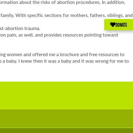
ormation about the risks of abortion procedures. In addition,
amily. With specific sections for mothers, fathers, siblings, and
DONATE
ost-abortion trauma.
on pain, as well, and provides resources pointing toward
eling women and offered me a brochure and free resources to
o a baby. I knew then it was a baby and it was wrong for me to