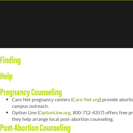
Finding
Help
Pregnancy Counseling
Care Net pregnancy centers (
Care-Net.org
) provide aborti
campus outreach.
Option Line (
OptionLine.org
, 800-712-4357) offers free pr
they help arrange local post-abortion counseling.
Post-Abortion Counseling