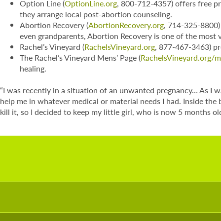
Option Line (
OptionLine.org
, 800-712-4357) offers free pr
they arrange local post-abortion counseling.
Abortion Recovery (
AbortionRecovery.org
, 714-325-8800) 
even grandparents, Abortion Recovery is one of the most v
Rachel’s Vineyard (
RachelsVineyard.org
, 877-467-3463) pro
The Rachel’s Vineyard Mens’ Page (
RachelsVineyard.org/
healing.
“I was recently in a situation of an unwanted pregnancy… As I 
help me in whatever medical or material needs I had. Inside the
kill it, so I decided to keep my little girl, who is now 5 months o