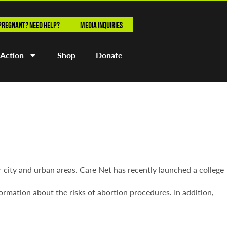
PREGNANT? NEED HELP?
MEDIA INQUIRIES
 Action
Shop
Donate
r city and urban areas. Care Net has recently launched a college
ormation about the risks of abortion procedures. In addition,