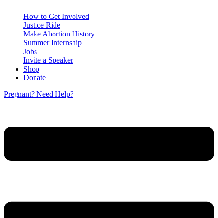
How to Get Involved
Justice Ride
Make Abortion History
Summer Internship
Jobs
Invite a Speaker
Shop
Donate
Pregnant? Need Help?