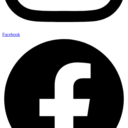
Facebook