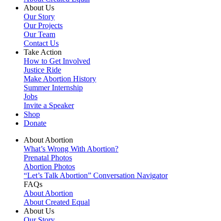
About Us
Our Story
Our Projects
Our Team
Contact Us
Take Action
How to Get Involved
Justice Ride
Make Abortion History
Summer Internship
Jobs
Invite a Speaker
Shop
Donate
About Abortion
What’s Wrong With Abortion?
Prenatal Photos
Abortion Photos
“Let’s Talk Abortion” Conversation Navigator
FAQs
About Abortion
About Created Equal
About Us
Our Story