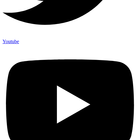
Youtube