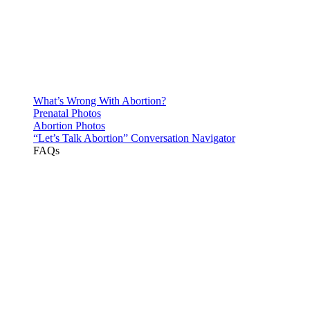
What’s Wrong With Abortion?
Prenatal Photos
Abortion Photos
“Let’s Talk Abortion” Conversation Navigator
FAQs