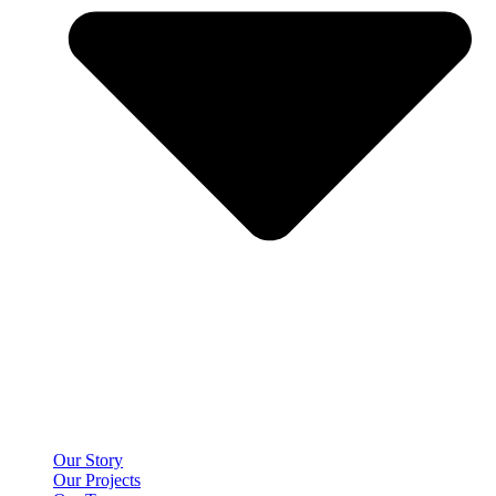
Our Story
Our Projects