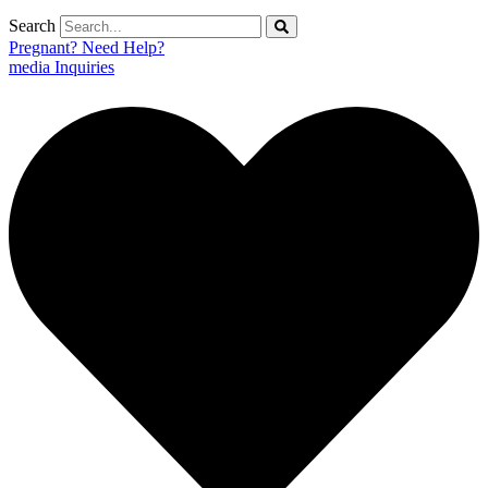
Search
Pregnant? Need Help?
media Inquiries