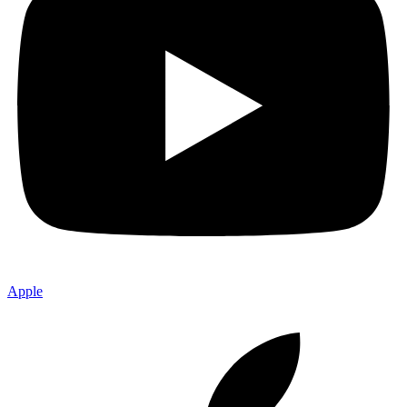
Apple