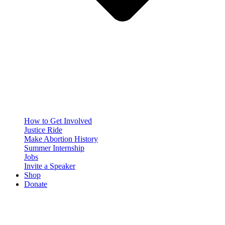
How to Get Involved
Justice Ride
Make Abortion History
Summer Internship
Jobs
Invite a Speaker
Shop
Donate