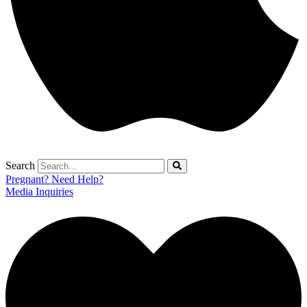
Search
Pregnant? Need Help?
Media Inquiries