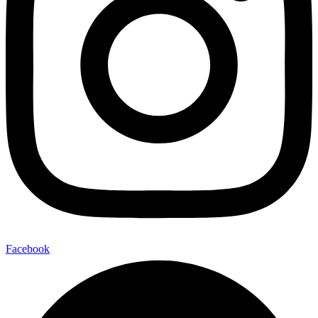
Facebook