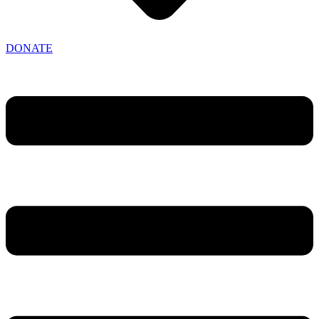
DONATE