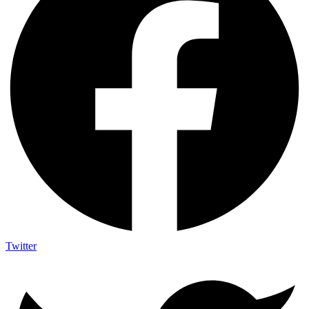
Twitter