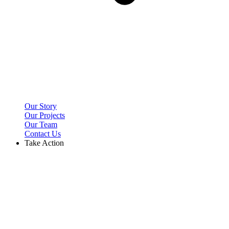
Our Story
Our Projects
Our Team
Contact Us
Take Action