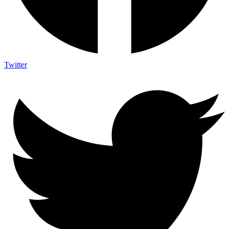
Twitter