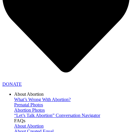
DONATE
About Abortion
What’s Wrong With Abortion?
Prenatal Photos
Abortion Photos
“Let’s Talk Abortion” Conversation Navigator
FAQs
About Abortion
About Created Equal