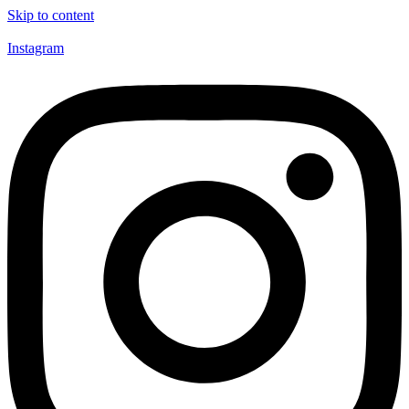
Skip to content
Instagram