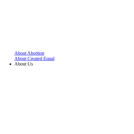
About Abortion
About Created Equal
About Us