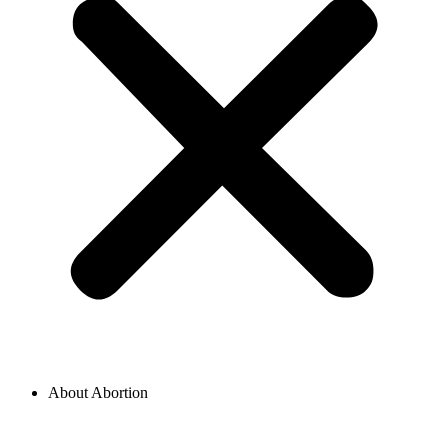
About Abortion