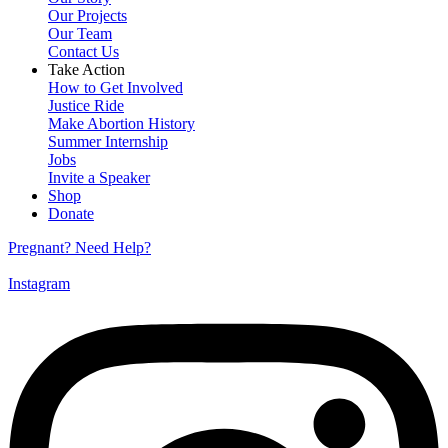
Our Projects
Our Team
Contact Us
Take Action
How to Get Involved
Justice Ride
Make Abortion History
Summer Internship
Jobs
Invite a Speaker
Shop
Donate
Pregnant? Need Help?
Instagram