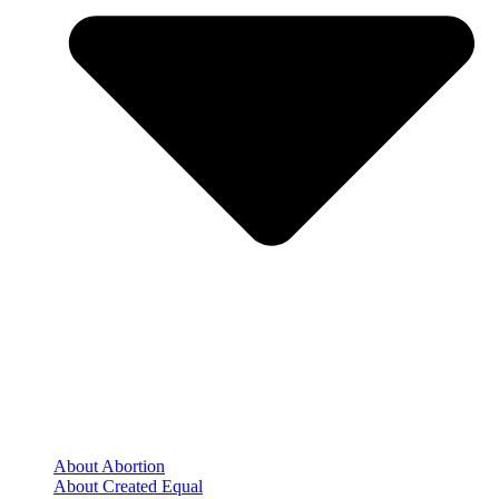
About Abortion
About Created Equal