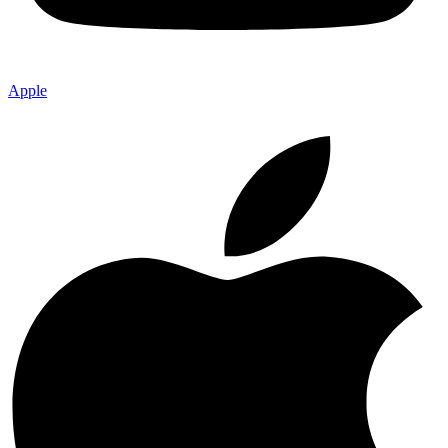
Apple