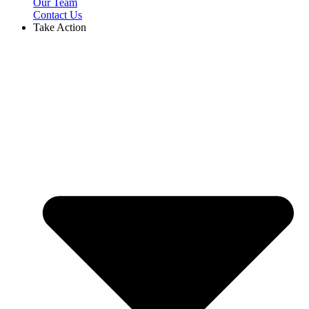
Our Team
Contact Us
Take Action