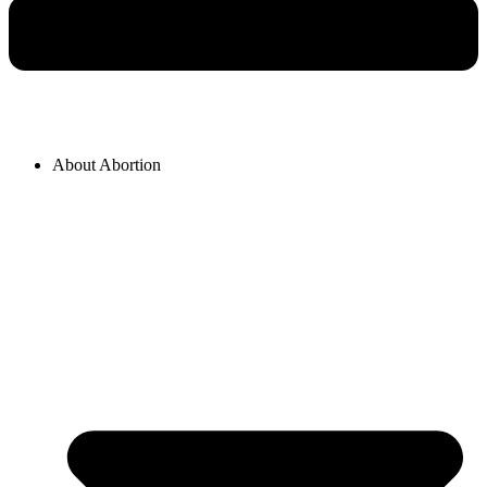
About Abortion