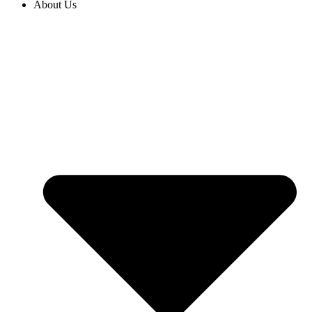
About Us