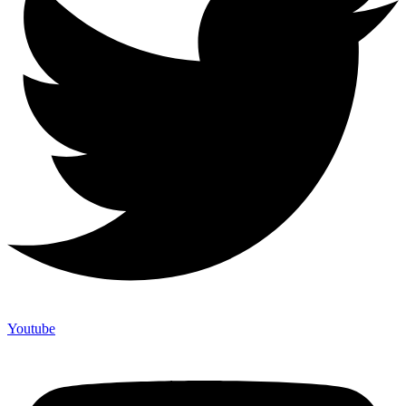
Youtube