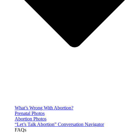
What’s Wrong With Abortion?
Prenatal Photos
Abortion Photos
“Let’s Talk Abortion” Conversation Navigator
FAQs