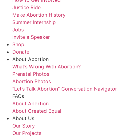
Justice Ride
Make Abortion History
Summer Internship
Jobs
Invite a Speaker
Shop
Donate
About Abortion
What’s Wrong With Abortion?
Prenatal Photos
Abortion Photos
“Let’s Talk Abortion” Conversation Navigator
FAQs
About Abortion
About Created Equal
About Us
Our Story
Our Projects