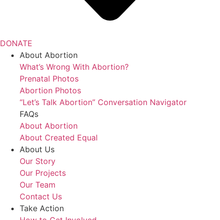
DONATE
About Abortion
What’s Wrong With Abortion?
Prenatal Photos
Abortion Photos
“Let’s Talk Abortion” Conversation Navigator
FAQs
About Abortion
About Created Equal
About Us
Our Story
Our Projects
Our Team
Contact Us
Take Action
How to Get Involved