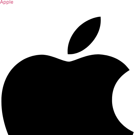
Apple