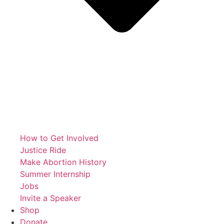
How to Get Involved
Justice Ride
Make Abortion History
Summer Internship
Jobs
Invite a Speaker
Shop
Donate