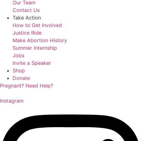
Our Team
Contact Us
Take Action
How to Get Involved
Justice Ride
Make Abortion History
Summer Internship
Jobs
Invite a Speaker
Shop
Donate
Pregnant? Need Help?
Instagram