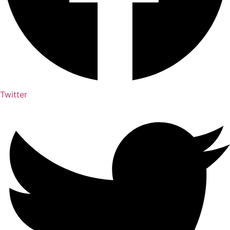
Twitter