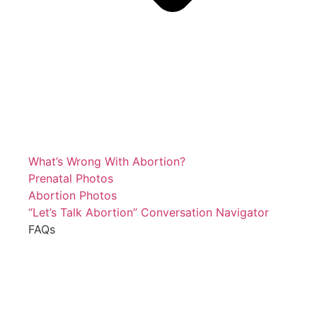
What’s Wrong With Abortion?
Prenatal Photos
Abortion Photos
“Let’s Talk Abortion” Conversation Navigator
FAQs