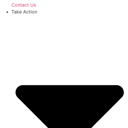
Contact Us
Take Action