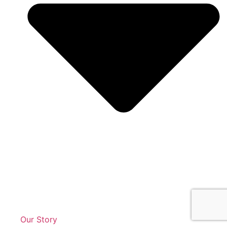
Our Story