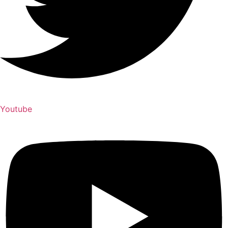
Youtube