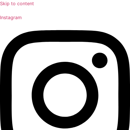
Skip to content
Instagram