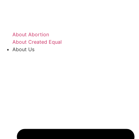
About Abortion
About Created Equal
About Us