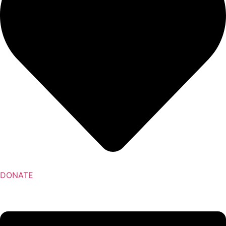
DONATE