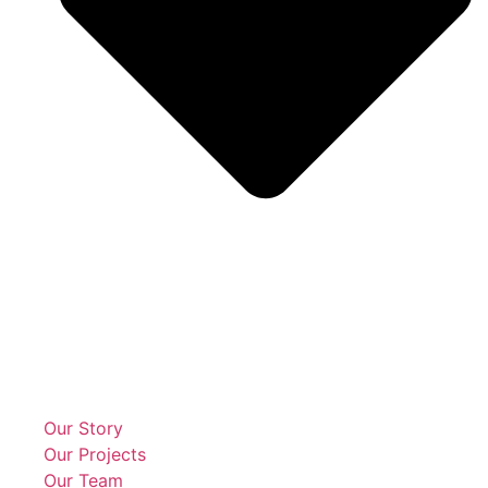
Our Story
Our Projects
Our Team