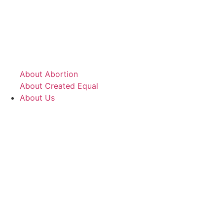
About Abortion
About Created Equal
About Us