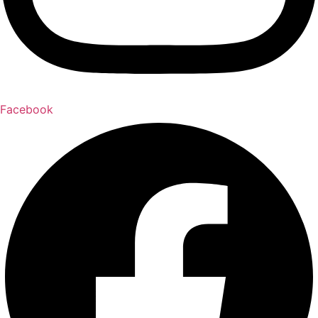
Facebook