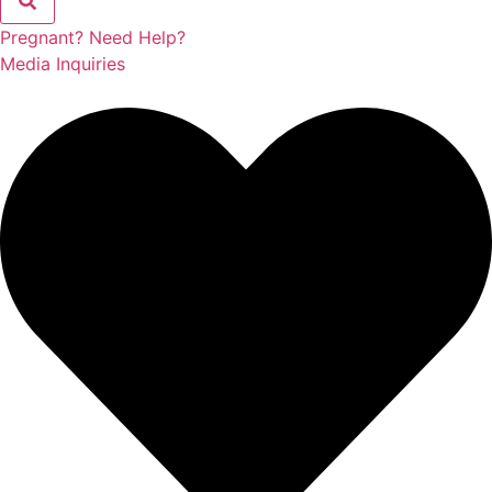
Pregnant? Need Help?
Media Inquiries