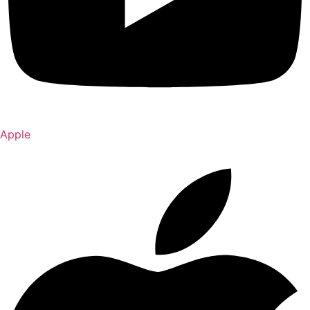
Apple