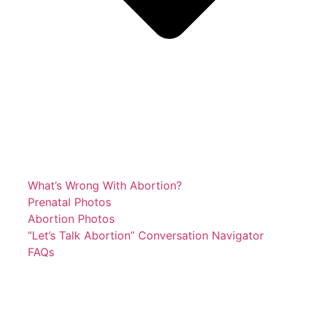
What’s Wrong With Abortion?
Prenatal Photos
Abortion Photos
“Let’s Talk Abortion” Conversation Navigator
FAQs