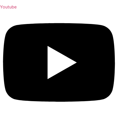
Youtube