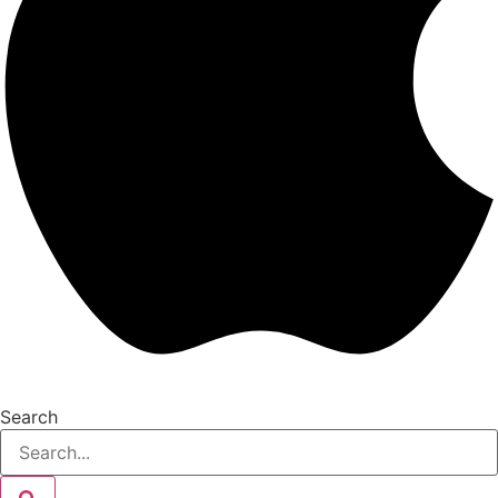
Search