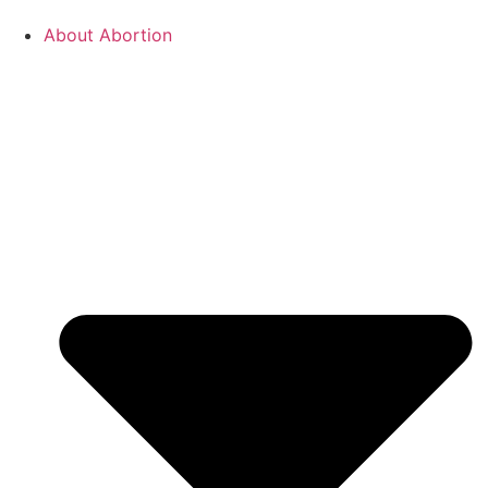
About Abortion