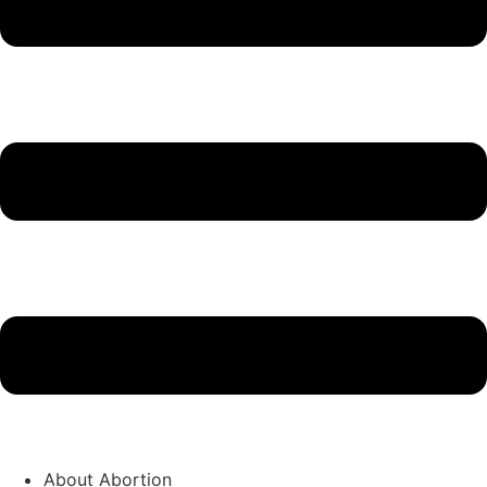
About Abortion