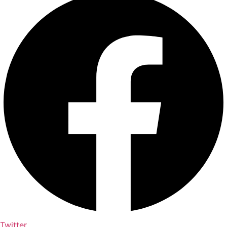
Twitter