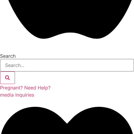
Search
Pregnant? Need Help?
media Inquiries