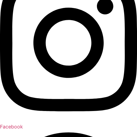
Facebook